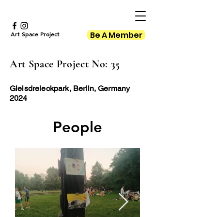
Be A Member
Art Space Project
Art Space Project No: 35
Gleisdreieckpark, Berlin, Germany
2024
People