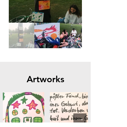
Artworks