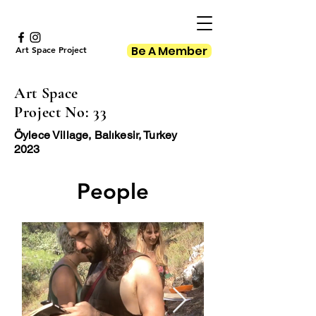
Be A Member
Art Space Project
Art Space
Project No: 33
Öylece Village, Balıkesir, Turkey
2023
People