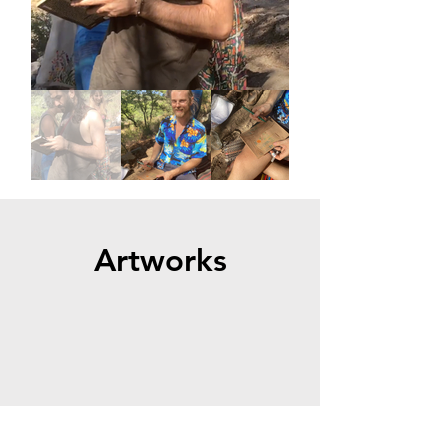
Artworks