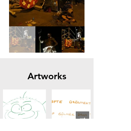
Artworks