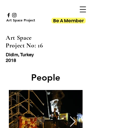
Be A Member
Art Space Project
Art Space
Project No: 16
Didim, Turkey
2018
People