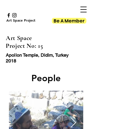
Be A Member
Art Space Project
Art Space
Project No: 15
Apollon Temple, Didim, Turkey
2018
People