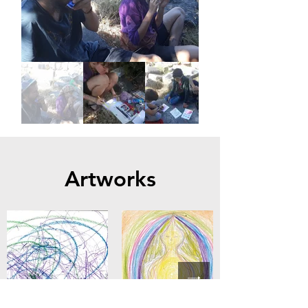
Artworks